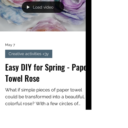
Kids
This creative activity invites children to
welcome spring by making pretty,
colorful flowers using watercolors and
wire stems.
Load video
May 7
Creative activities <3y