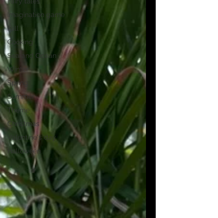
Fairy tales
Imagination game
Fall
Cooking
Sea and Ocean
Winter
Spring
Summer
Theme
Christmas
Valentine's day
Halloween