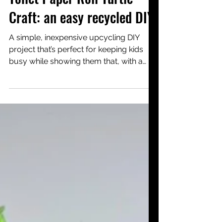
4 days ago
Creative activities <3y
Toilet Paper Roll Turtle
Craft: an easy recycled DIY
A simple, inexpensive upcycling DIY
project that’s perfect for keeping kids
busy while showing them that, with a
little imagination, items destined for
recycling can be given a wonderful
second life—like making a turtle out of a
toilet paper roll.