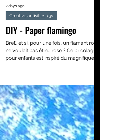
2 days ago
Creative activities <3y
DIY - Paper flamingo
Bref… et si, pour une fois, un flamant rose
ne voulait pas être… rose ? Ce bricolage
pour enfants est inspiré du magnifique
album Le flamant rose qui ne voulait
pas être rose. Nous apprendrons, pas à
pas, à créer un beau flamant rose