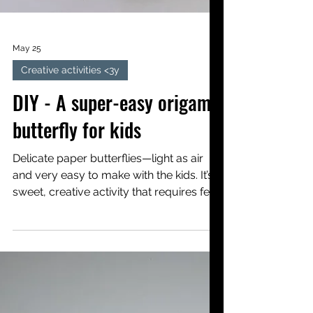
May 25
Creative activities <3y
DIY - A super-easy origami
butterfly for kids
Delicate paper butterflies—light as air
and very easy to make with the kids. It’s a