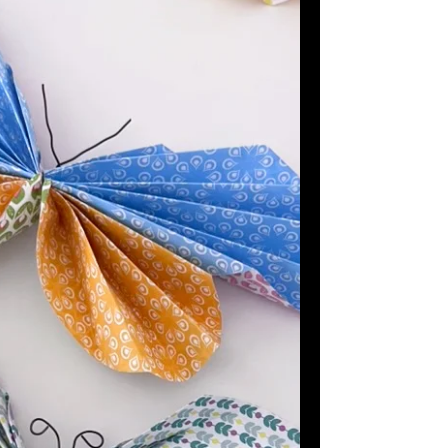
catch little magnetic flies!