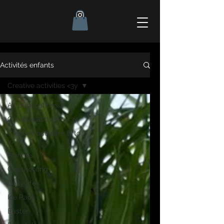
Activités enfants
Creative activities <3y
All publications
Creative activities <3y
Creative activities (1 to 3
y)
Animals
Coschooling
Daily life
Ice Pack
Easter