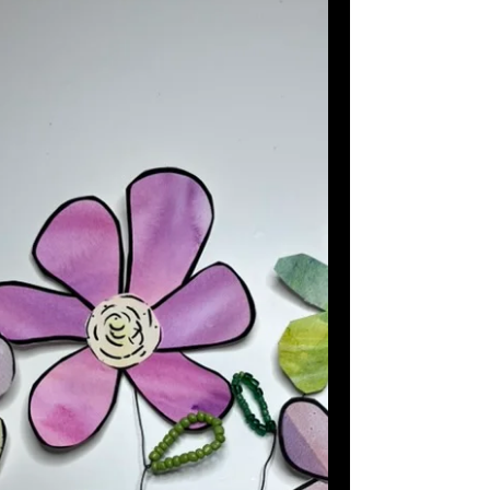
sweet, creative activity that requires few
materials