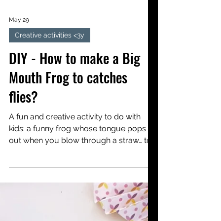
May 29
Creative activities <3y
DIY - How to make a Big
Mouth Frog to catches
flies?
A fun and creative activity to do with
kids: a funny frog whose tongue pops
out when you blow through a straw… to