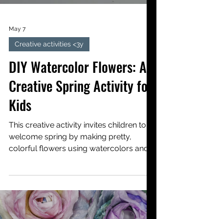
May 7
Creative activities <3y
DIY Watercolor Flowers: A
Creative Spring Activity for