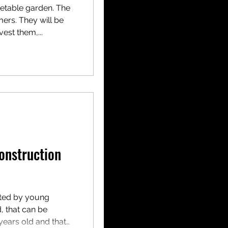
getable garden. The
mers. They will be
est them,...
onstruction
ated by young
d, that can be
years old and that