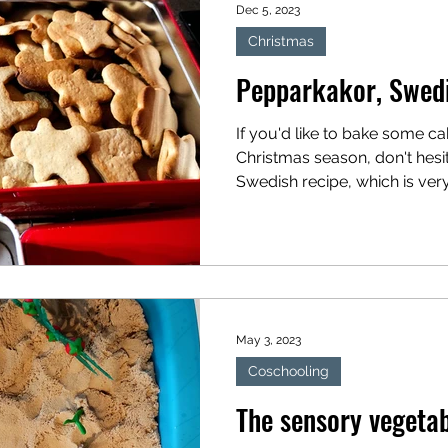
Dec 5, 2023
Christmas
Pepparkakor, Swedi
If you'd like to bake some ca
Christmas season, don't hesita
Swedish recipe, which is ver
children...
May 3, 2023
Coschooling
The sensory vegeta