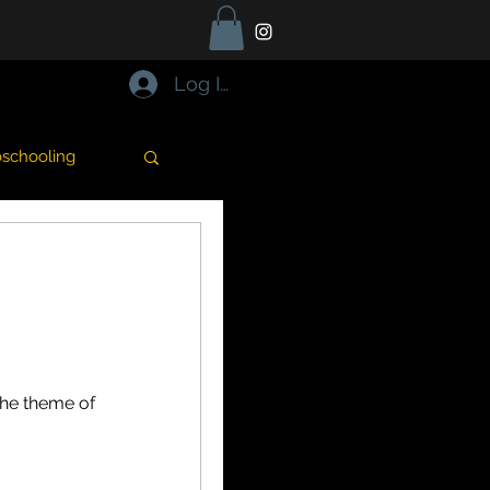
Log In
schooling
Cooking
alentine's day
the theme of