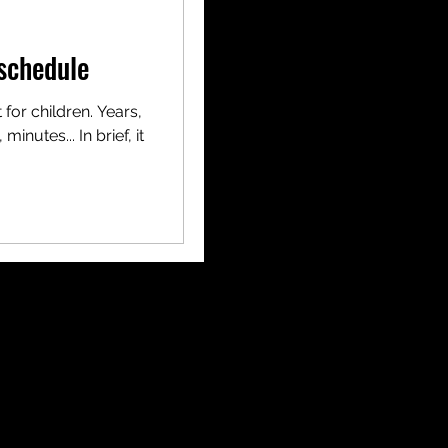
schedule
 for children. Years,
inutes... In brief, it