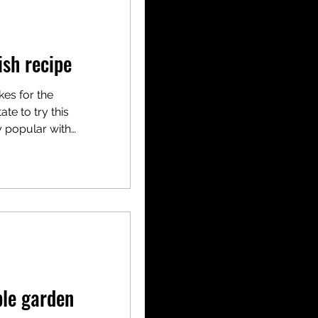
sh recipe
kes for the
te to try this
y popular with
ble garden