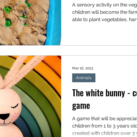
A sensory activity on the ve
children will become the far
able to plant vegetables, harv
Mar 16, 2023
Animals
The white bunny - c
game
A game that will be appreci
children from 1 to 3 years ol
created with children over 3 