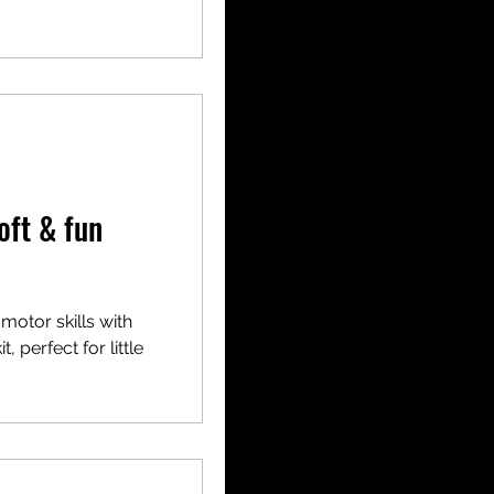
oft & fun
 motor skills with
, perfect for little