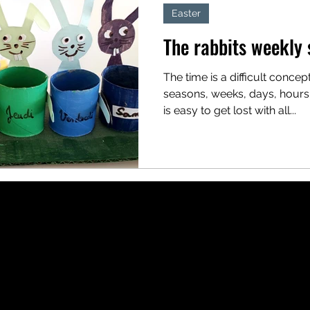
Easter
The rabbits weekly 
The time is a difficult concept
seasons, weeks, days, hours, m
is easy to get lost with all...