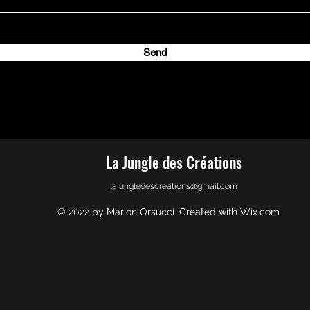
Send
La Jungle des Créations
lajungledescreations@gmail.com
© 2022 by Marion Orsucci. Created with Wix.com