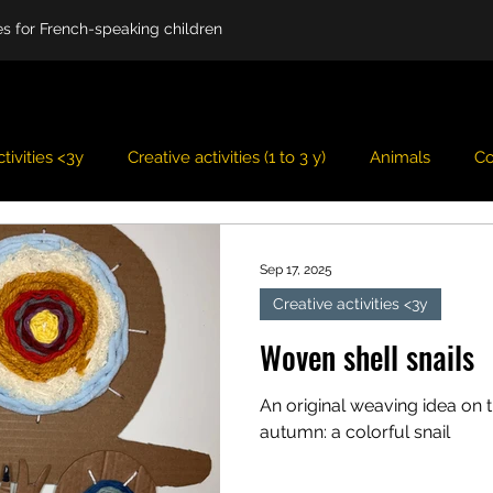
ies for French-speaking children
tivities <3y
Creative activities (1 to 3 y)
Animals
Co
Easter
Fairy tales
Imagination game
Fall
Sep 17, 2025
Creative activities <3y
er
Spring
Summer
Theme
Christmas
V
Woven shell snails
An original weaving idea on 
autumn: a colorful snail