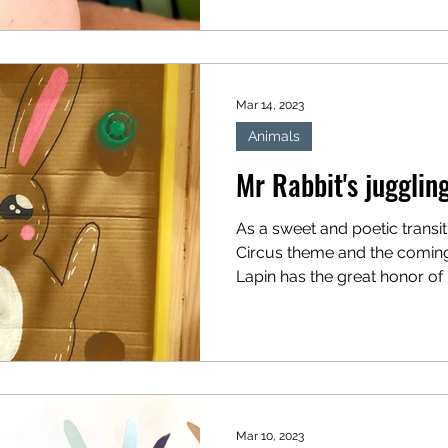
can...
Mar 14, 2023
Animals
Mr Rabbit's jugglin
As a sweet and poetic transi
Circus theme and the coming
Lapin has the great honor of b
Mar 10, 2023