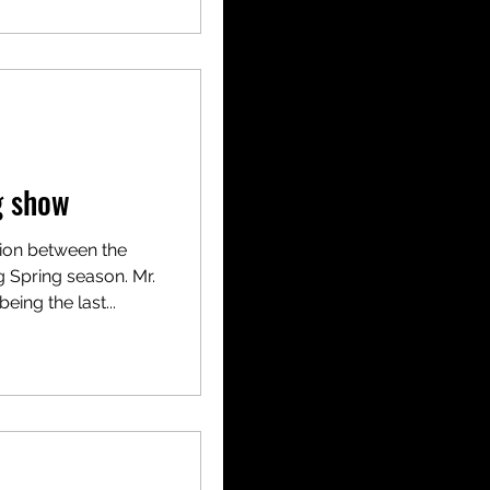
g show
tion between the
 Spring season. Mr.
eing the last...