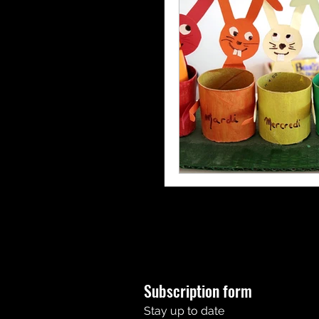
Subscription form
Stay up to date