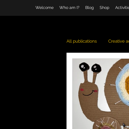
Welcome
Who am I?
Blog
Shop
Activit
All publications
Creative ac
Daily life
Ice Pack
Sea and Ocean
Wint
Halloween