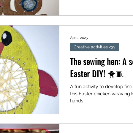
Apr 2, 2025
Creative activities <3y
The sewing hen: A s
Easter DIY! 🐥🧵
A fun activity to develop fine
this Easter chicken weaving kit
hands!