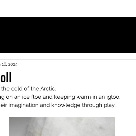
ies for French-speaking children
 16, 2024
oll
n the cold of the Arctic.
ng on an ice floe and keeping warm in an igloo.
heir imagination and knowledge through play.