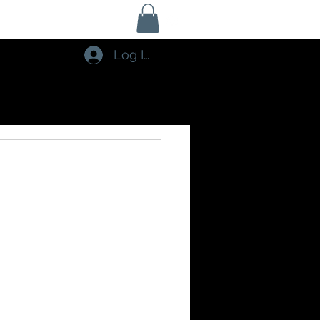
Log In