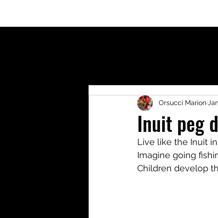
Welcome
Who am I?
Blog
Shop
Activit
Orsucci Marion
Jan
Inuit peg d
Live like the Inuit i
Imagine going fishi
Children develop t