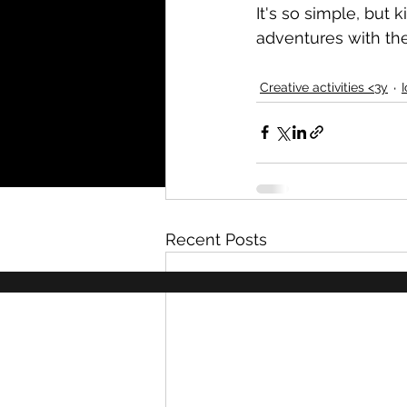
It's so simple, but 
adventures with the
Creative activities <3y
Recent Posts