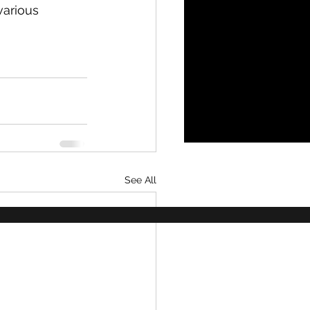
various 
See All