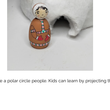
te a polar circle people. Kids can learn by projecting