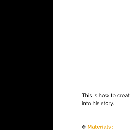
This is how to crea
into his story.
❄️ 
Materials :