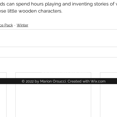
kids can spend hours playing and inventing stories of 
se little wooden characters.
Ice Pack
Winter
La Jungle des Créations
lajungledescreations@gmail.com
© 2022 by Marion Orsucci. Created with Wix.com