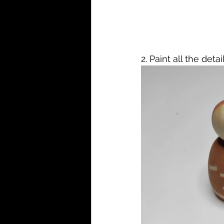
2. Paint all the det