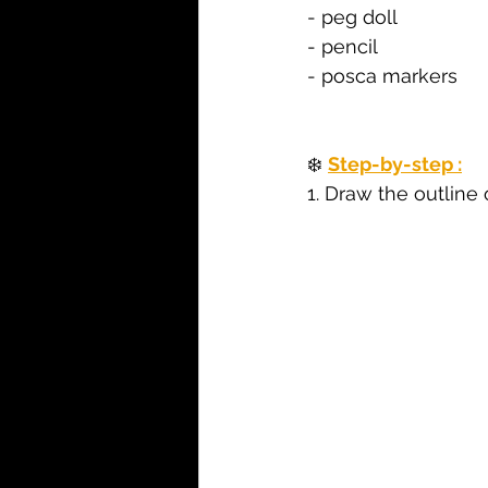
- peg doll
- pencil
- posca markers
❄️ 
Step-by-step :
1. 
Draw the outline o