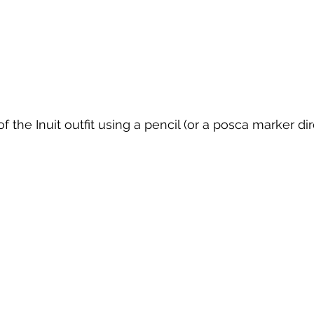
f the Inuit outfit using a pencil (or a posca marker dir