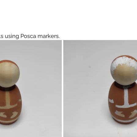
ails using Posca markers.