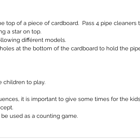
the top of a piece of cardboard.  Pass 4 pipe cleaners
g a star on top.
ollowing différent models.
 holes at the bottom of the cardboard to hold the pip
e children to play.
ences, it is important to give some times for the kids
cept.
 be used as a counting game.