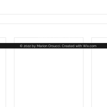
La Jungle des Créations
lajungledescreations@gmail.com
© 2022 by Marion Orsucci. Created with Wix.com