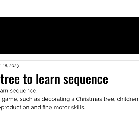
ies for French-speaking children
 18, 2023
tree to learn sequence
earn sequence.
 game, such as decorating a Christmas tree, children
eproduction and fine motor skills.