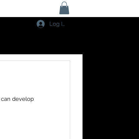
Log In
 can develop 