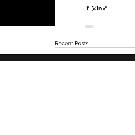
Recent Posts