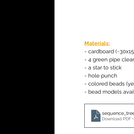
Materials:
- cardboard (~30x1
- 4 green pipe clea
- a star to stick
- hole punch
- colored beads (ye
- bead models avail
sequence_tre
Download PDF •