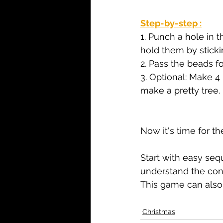
Step-by-step :
1. Punch a hole in 
hold them by stickin
2. Pass the beads f
3. Optional: Make 4
make a pretty tree.
Now it's time for th
Start with easy sequ
understand the con
This game can also
Christmas