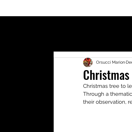
Welcome
Who am I?
Blog
Shop
Activit
Orsucci Marion
Dec
Christmas 
Christmas tree to l
Through a thematic
their observation, r