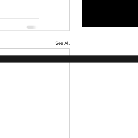
See All