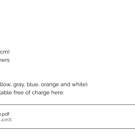
5cm)
ners
llow, gray, blue, orange and white).
able free of charge here:
e
.pdf
 40KB