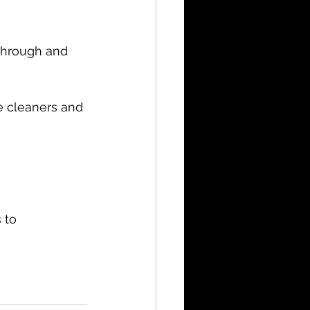
 through and 
e cleaners and 
 to 