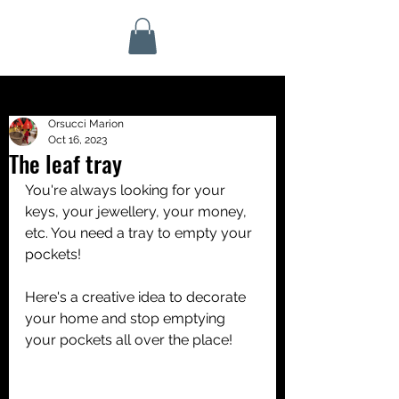
Orsucci Marion
Oct 16, 2023
The leaf tray
You're always looking for your 
keys, your jewellery, your money, 
etc. You need a tray to empty your 
pockets! 
Here's a creative idea to decorate 
your home and stop emptying 
your pockets all over the place!