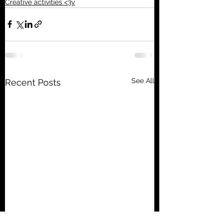
Creative activities <3y
See All
Recent Posts