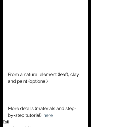
From a natural element (leaf), clay 
and paint (optional).
More details (materials and step-
by-step tutorial): 
here
Fall