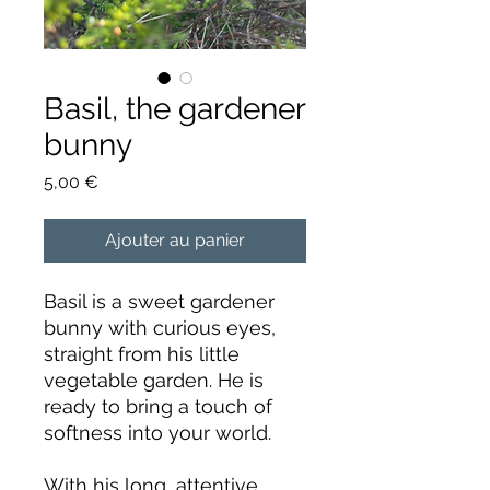
Basil, the gardener
bunny
Prix
5,00 €
Ajouter au panier
Basil is a sweet gardener
bunny with curious eyes,
straight from his little
vegetable garden. He is
ready to bring a touch of
softness into your world.
With his long, attentive