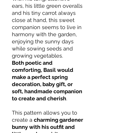
ears, his little green overalls
and his tiny carrot always
close at hand, this sweet
companion seems to live in
harmony with the garden,
enjoying the sunny days
while sowing seeds and
growing vegetables.
Both poetic and
comforting,
Basil would
make a perfect spring
decoration, baby gift, or
soft, handmade companion
to create and cherish
.
This pattern allows you to
create a
charming gardener
bunny with his outfit and