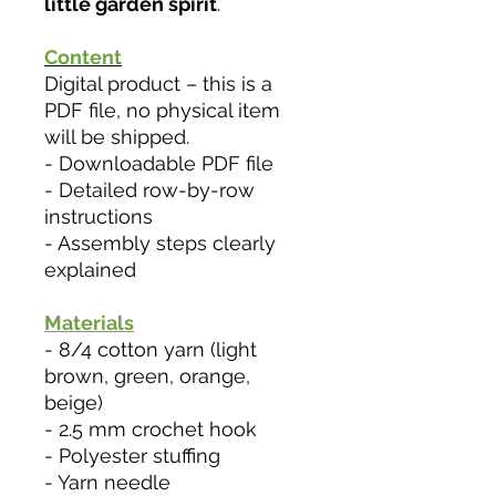
little garden spirit
.
Content
Digital product – this is a
PDF file, no physical item
will be shipped.
- Downloadable PDF file
- Detailed row-by-row
instructions
- Assembly steps clearly
explained
Materials
- 8/4 cotton yarn (light
brown, green, orange,
beige)
- 2.5 mm crochet hook
- Polyester stuffing
- Yarn needle