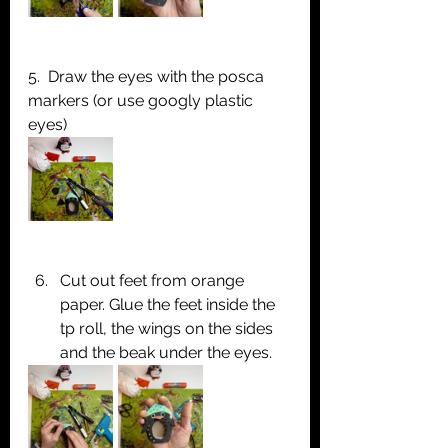
5.  Draw the eyes with the posca 
markers (or use googly plastic 
eyes)
Cut out feet from orange 
paper. Glue the feet inside the 
tp roll, the wings on the sides 
and the beak under the eyes.