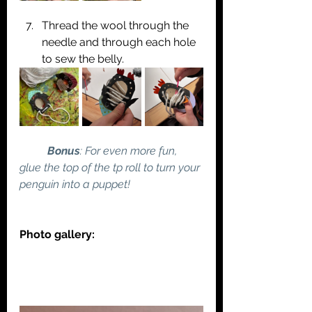
Thread the wool through the 
needle and through each hole 
to sew the belly.
	Bonus
: For even more fun, 
glue the top of the tp roll to turn your 
penguin into a puppet!
Photo gallery: