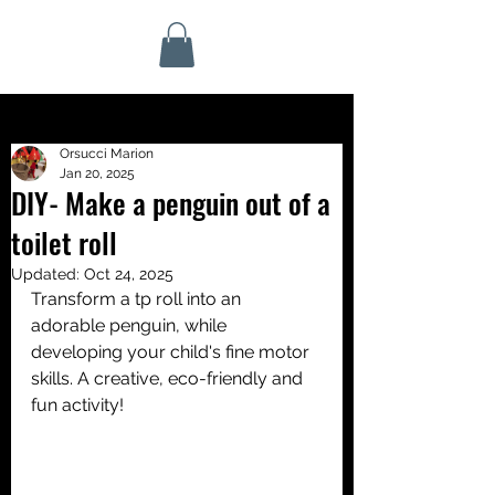
Orsucci Marion
Jan 20, 2025
DIY- Make a penguin out of a
toilet roll
Updated:
Oct 24, 2025
Transform a tp roll into an 
adorable penguin, while 
developing your child's fine motor 
skills. A creative, eco-friendly and 
fun activity!