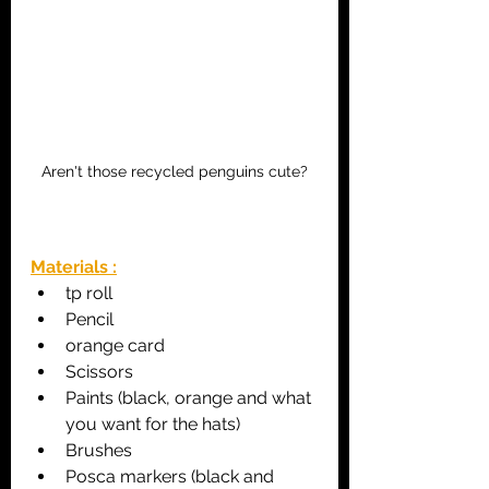
Aren't those recycled penguins cute?
Materials :
tp roll
Pencil
orange card
Scissors
Paints (black, orange and what 
you want for the hats)
Brushes
Posca markers (black and 