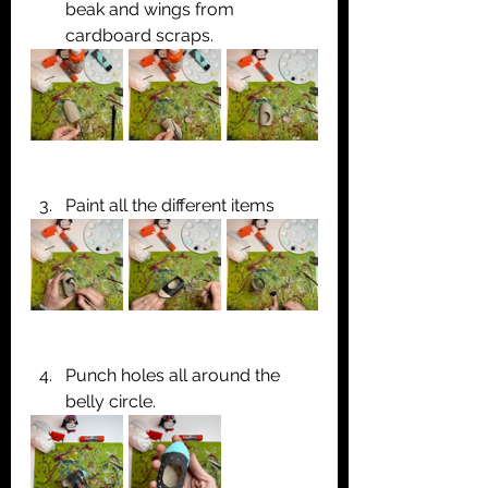
beak and wings from 
cardboard scraps.
Paint all the different items
Punch holes all around the 
belly circle.