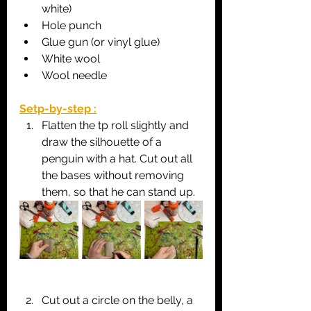
white)
Hole punch
Glue gun (or vinyl glue)
White wool
Wool needle
Setp-by-step :
Flatten the tp roll slightly and 
draw the silhouette of a 
penguin with a hat. Cut out all 
the bases without removing 
them, so that he can stand up.
Cut out a circle on the belly, a 