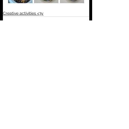
Creative activities <3y
See All
Recent Posts