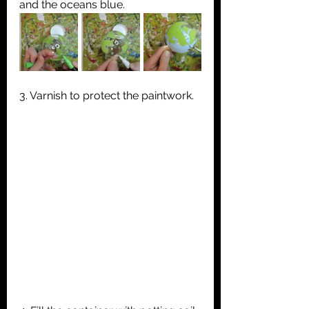
and the oceans blue.
3. Varnish to protect the paintwork.