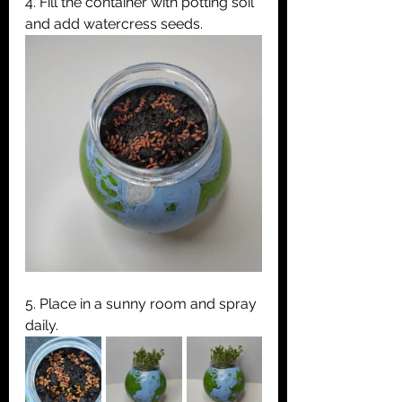
4. Fill the container with potting soil 
and add watercress seeds.
5. Place in a sunny room and spray 
daily.