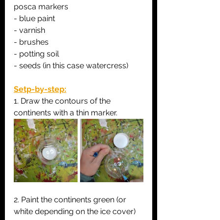
posca markers
- blue paint
- varnish
- brushes
- potting soil
- seeds (in this case watercress)
Setp-by-step:
1. Draw the contours of the 
continents with a thin marker.
2. Paint the continents green (or 
white depending on the ice cover) 