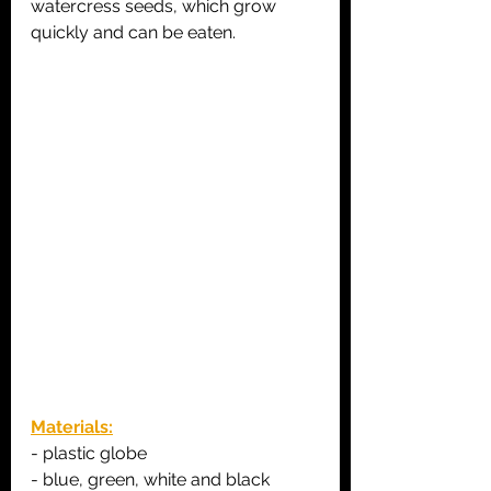
watercress seeds, which grow 
quickly and can be eaten.
Materials:
- plastic globe
- blue, green, white and black 