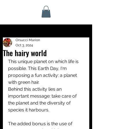
Orsucci Marion
Oct 3, 2024
The hairy world
This unique planet on which life is 
possible. This Earth Day, I'm 
proposing a fun activity: a planet 
with green hair.
Behind this activity lies an 
important message: take care of 
the planet and the diversity of 
species it harbours. 
The added bonus is the use of 