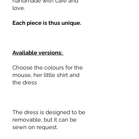
handmade with care and
love.
Each piece is thus unique.
Available versions:
Choose the colours for the
mouse, her little shirt and
the dress
The dress is designed to be
removable, but it can be
sewn on request.