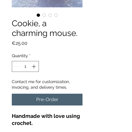
Cookie, a
charming mouse.
Price
€25.00
Quantity
*
Contact me for customization,
invoicing, and delivery times.
Pre-Order
Handmade with love using
crochet.