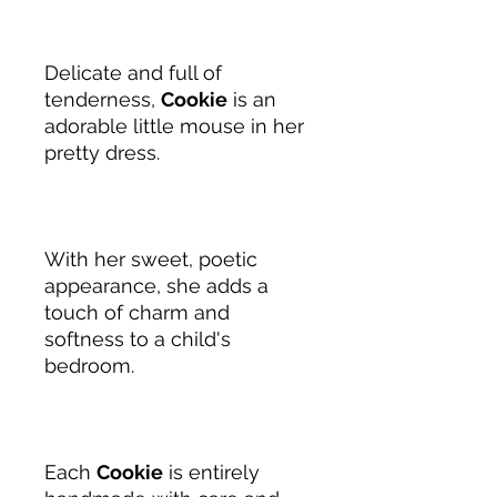
Delicate and full of
tenderness,
Cookie
is an
adorable little mouse in her
pretty dress.
With her sweet, poetic
appearance, she adds a
touch of charm and
softness to a child's
bedroom.
Each
Cookie
is entirely