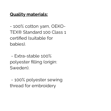
Quality materials:
- 100% cotton yarn, OEKO-
TEX® Standard 100 Class 1
certified (suitable for
babies).
- Extra-stable 100%
polyester filling (origin:
Sweden).
- 100% polyester sewing
thread for embroidery
Care instructions: