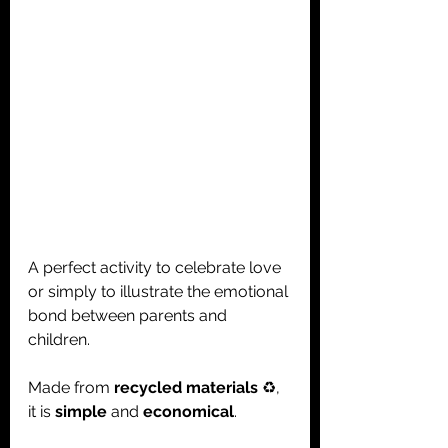
A perfect activity to celebrate love 
or simply to illustrate the emotional 
bond between parents and 
children.
Made from 
recycled materials
 ♻️, 
it is 
simple
 and 
economical
.