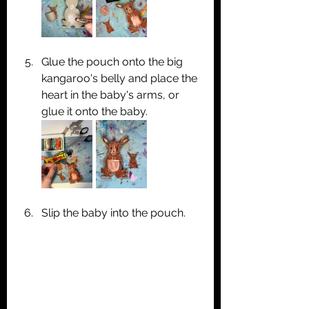
Glue the pouch onto the big 
kangaroo's belly and place the 
heart in the baby's arms, or 
glue it onto the baby.
Slip the baby into the pouch.