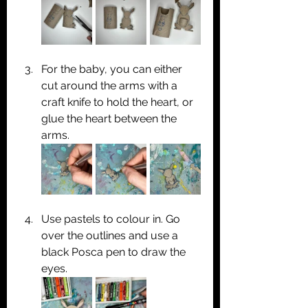
For the baby, you can either 
cut around the arms with a 
craft knife to hold the heart, or 
glue the heart between the 
arms.
Use pastels to colour in. Go 
over the outlines and use a 
black Posca pen to draw the 
eyes.