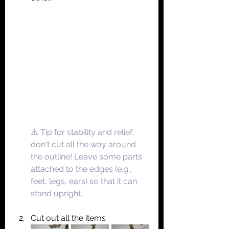
⚠️ Tip for stability and relief: 
don't cut all the way around 
the outline! Leave some parts 
attached to the edges (e.g., 
feet, legs, ears) so that it can 
stand upright.
Cut out all the items