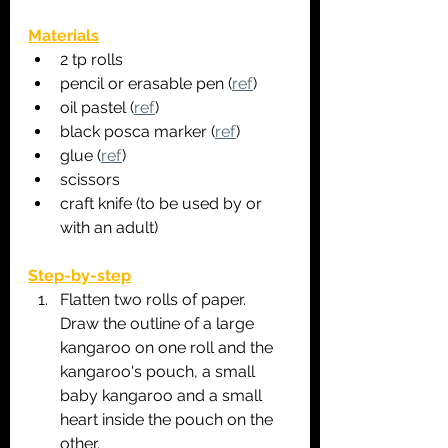
Materials
2 tp rolls
pencil or erasable pen (
ref
)
oil pastel (
ref
)
black posca marker (
ref
)
glue (
ref
)
scissors
craft knife (to be used by or 
with an adult)
Step-by-step
Flatten two rolls of paper. 
Draw the outline of a large 
kangaroo on one roll and the 
kangaroo's pouch, a small 
baby kangaroo and a small 
heart inside the pouch on the 
other.