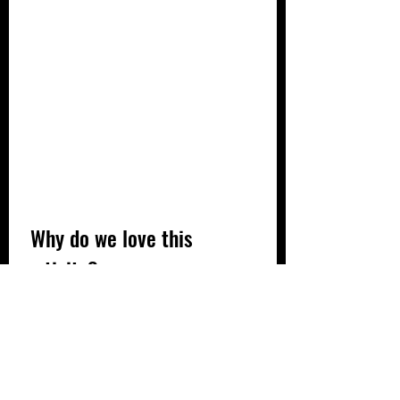
 Why do we love this 
activity?
✔ Fine motor skills (cutting, gluing)
✔ Creativity
✔ Recycling
✔ Talking about the parent-child 
bond