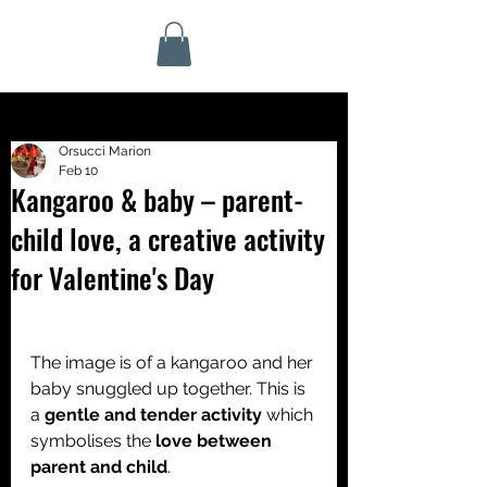
Orsucci Marion
Feb 10
Kangaroo & baby – parent-
child love, a creative activity
for Valentine's Day
The image is of a kangaroo and her 
baby snuggled up together. This is 
a 
gentle and tender activity 
which 
symbolises the 
love between 
parent and child
.