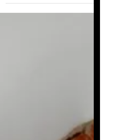
into something sweet and precious.