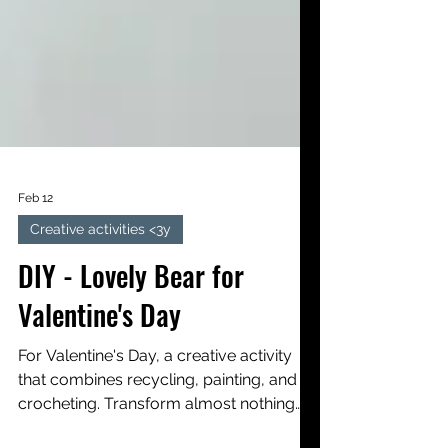
Feb 12
Creative activities <3y
DIY - Lovely Bear for
Valentine's Day
For Valentine's Day, a creative activity
that combines recycling, painting, and
crocheting. Transform almost nothing