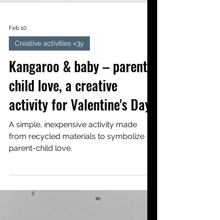
Feb 10
Creative activities <3y
Kangaroo & baby – parent-
child love, a creative
activity for Valentine's Day
A simple, inexpensive activity made
from recycled materials to symbolize
parent-child love.