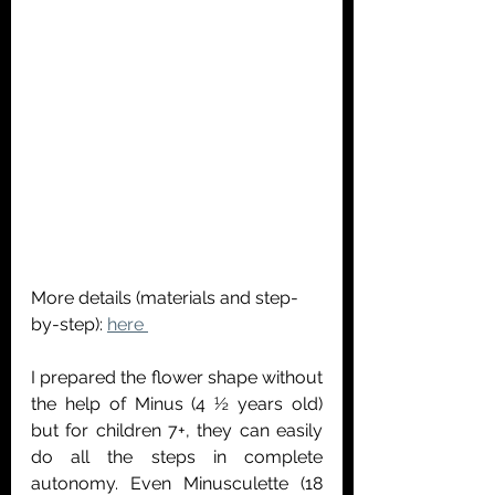
More details (materials and step-
by-step): 
here 
I prepared the flower shape without 
the help of Minus (4 ½ years old) 
but for children 7+, they can easily 
do all the steps in complete 
autonomy. Even Minusculette (18 