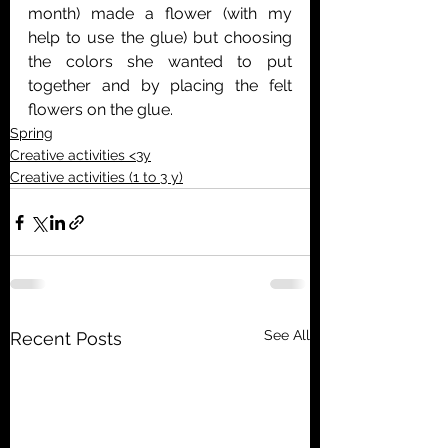
month) made a flower (with my 
help to use the glue) but choosing 
the colors she wanted to put 
together and by placing the felt 
flowers on the glue.
Spring
Creative activities <3y
Creative activities (1 to 3 y)
See All
Recent Posts