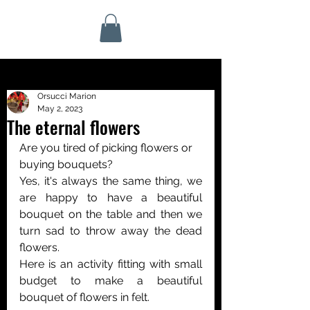
Orsucci Marion
May 2, 2023
The eternal flowers
Are you tired of picking flowers or 
buying bouquets? 
Yes, it's always the same thing, we 
are happy to have a beautiful 
bouquet on the table and then we 
turn sad to throw away the dead 
flowers.
Here is an activity fitting with small 
budget to make a beautiful 
bouquet of flowers in felt.