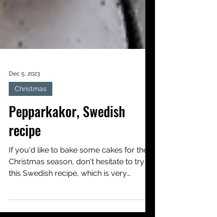
Dec 5, 2023
Christmas
Pepparkakor, Swedish
recipe
If you'd like to bake some cakes for the
Christmas season, don't hesitate to try
this Swedish recipe, which is very
popular with children...