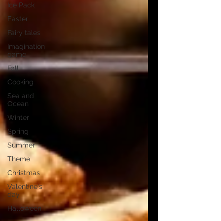
Ice Pack
Easter
Fairy tales
Imagination
game
Fall
Cooking
Sea and
Ocean
Winter
Spring
Summer
Theme
Christmas
Valentine's
day
Halloween