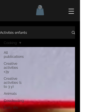
Activités enfants
Cooking
All
publications
Creative
activities
<3y
Creative
activities (1
to 3 y)
Animals
Coschooling
Daily life