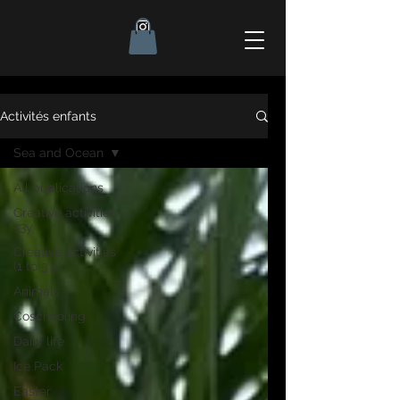
Activités enfants
Sea and Ocean
All publications
Creative activities
<3y
Creative activities
(1 to 3 y)
Animals
Coschooling
Daily life
Ice Pack
Easter