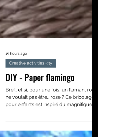
15 hours ago
Creative activities <3y
DIY - Paper flamingo
Bref… et si, pour une fois, un flamant rose
ne voulait pas être… rose ? Ce bricolage
pour enfants est inspiré du magnifique
album Le flamant rose qui ne voulait
pas être rose. Nous apprendrons, pas à