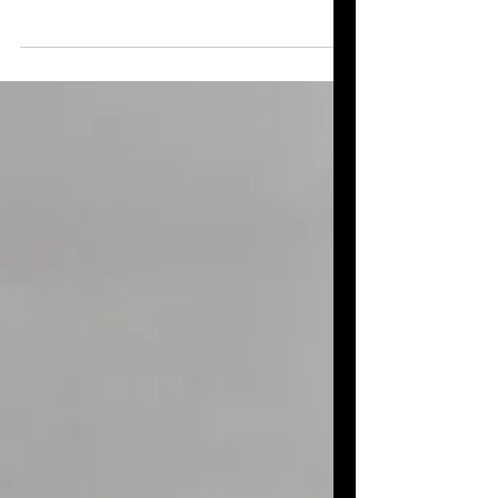
A simple, inexpensive upcycling DIY
project that’s perfect for keeping kids
busy while showing them that, with a
little imagination, items destined for
recycling can be given a wonderful
second life—like making a turtle out of a
toilet paper roll.