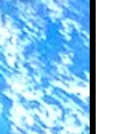
pas, à créer un beau flamant rose