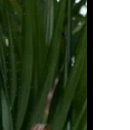
Fairy tales
Imagination game
Fall
Cooking
Sea and Ocean
Winter
Spring
Summer
Theme
Christmas
Valentine's day
Halloween