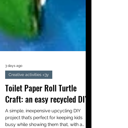
3 days ago
Creative activities <3y
Toilet Paper Roll Turtle
Craft: an easy recycled DIY