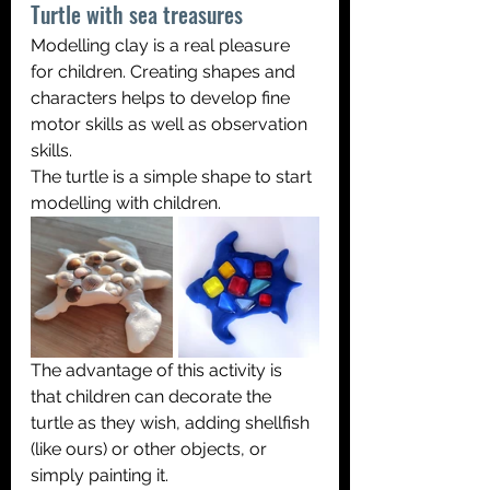
Turtle with sea treasures
Modelling clay is a real pleasure 
for children. Creating shapes and 
characters helps to develop fine 
motor skills as well as observation 
skills. 
The turtle is a simple shape to start 
modelling with children.
The advantage of this activity is 
that children can decorate the 
turtle as they wish, adding shellfish 
(like ours) or other objects, or 
simply painting it.