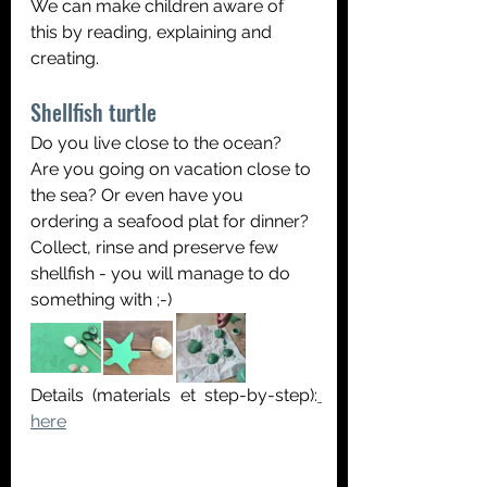
We can make children aware of 
this by reading, explaining and 
creating.
Shellfish turtle
Do you live close to the ocean? 
Are you going on vacation close to 
the sea? Or even have you 
ordering a seafood plat for dinner? 
Collect, rinse and preserve few 
shellfish - you will manage to do 
something with ;-)
Details (materials et step-by-step):
here