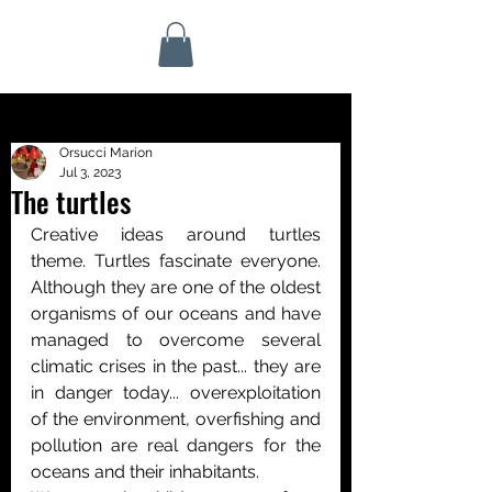
Orsucci Marion
Jul 3, 2023
The turtles
Creative ideas around turtles 
theme. Turtles fascinate everyone. 
Although they are one of the oldest 
organisms of our oceans and have 
managed to overcome several 
climatic crises in the past... they are 
in danger today... overexploitation 
of the environment, overfishing and 
pollution are real dangers for the 
oceans and their inhabitants.