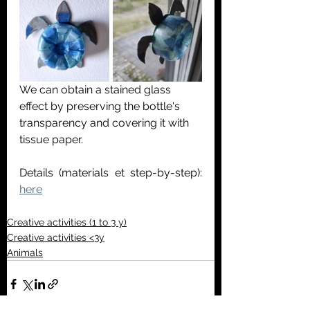
We can obtain a stained glass 
effect by preserving the bottle's 
transparency and covering it with 
tissue paper.
Details (materials et step-by-step):
here
Creative activities (1 to 3 y)
Creative activities <3y
Animals