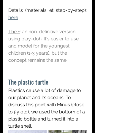
Details (materials et step-by-step):
here
The +
: an non-definitive version 
using play-doh. It's easier to use 
and model for the youngest 
children (1-3 years), but the 
concept remains the same.
The plastic turtle
Plastics cause a lot of damage to 
our planet and its oceans. To 
discuss this point with Minus (close 
to 5y old), we used the bottom of a 
plastic bottle and turned it into a 
turtle shell.