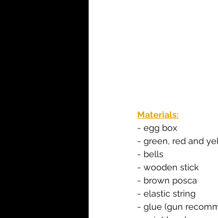
Materials:
- egg box
- green, red and ye
- bells
- wooden stick
- brown posca
- elastic string
- glue (gun recomm