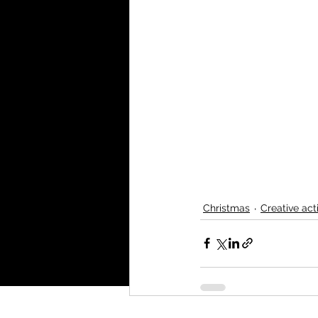
Christmas
Creative acti