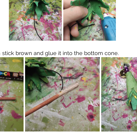
 stick brown and glue it into the bottom cone.