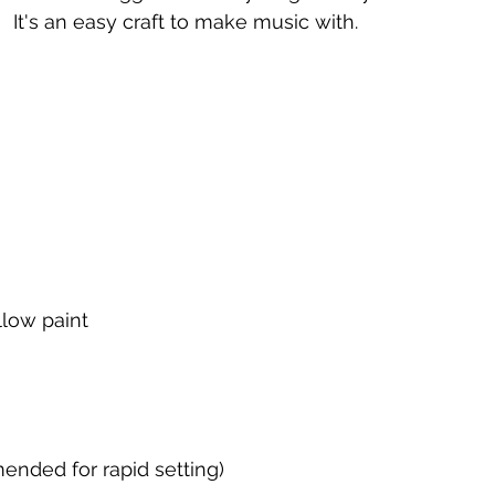
It's an easy craft to make music with.
llow paint
ended for rapid setting)