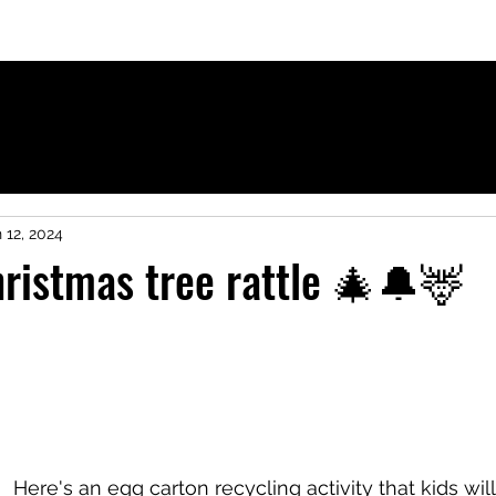
ies for French-speaking children
 12, 2024
ristmas tree rattle 🎄🔔🦌
Here's an egg carton recycling activity that kids will