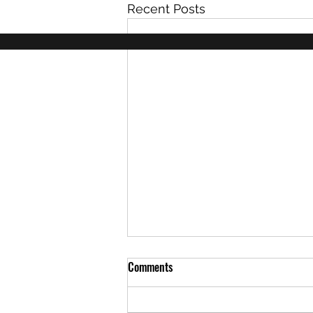
Recent Posts
Comments