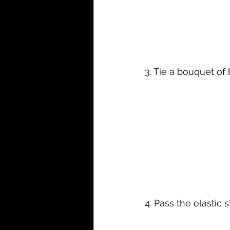
3. Tie a bouquet of b
4. Pass the elastic 