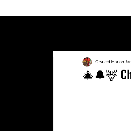
Welcome
Who am I?
Blog
Shop
Activit
Orsucci Marion
Jan
🎄🔔🦌 Ch