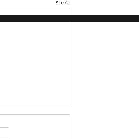
See All