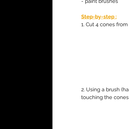
- paint brushes
Step-by-step :
1. Cut 4 cones fro
2. Using a brush (h
touching the cones