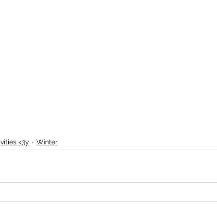
vities <3y
Winter
La Jungle des Créations