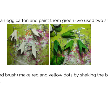
m an egg carton and paint them green (we used two s
ard brush) make red and yellow dots by shaking the b
.