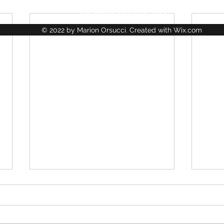
lajungledescreations@gmail.com
© 2022 by Marion Orsucci. Created with Wix.com