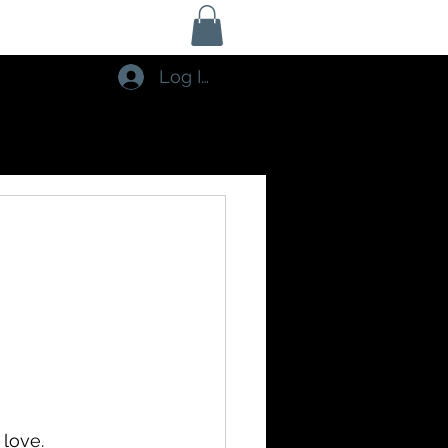
Log In
 love. 