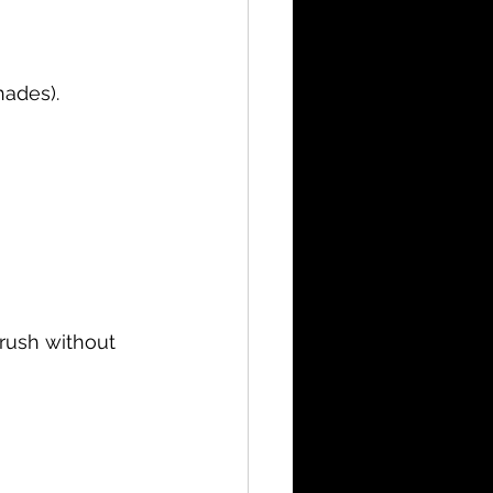
hades).
rush without 