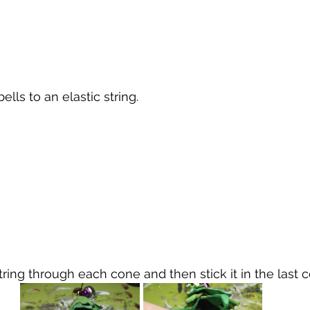
ells to an elastic string.
string through each cone and then stick it in the last 