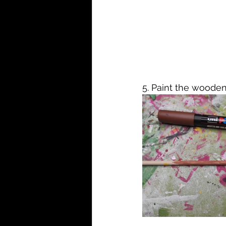
5. Paint the wooden