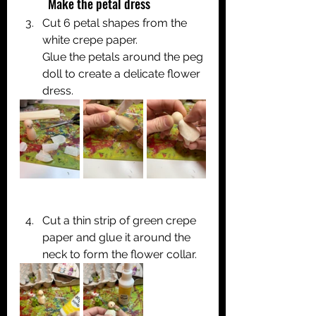
	Make the petal dress
Cut 6 petal shapes from the 
white crepe paper.
Glue the petals around the peg 
doll to create a delicate flower 
dress.
Cut a thin strip of green crepe 
paper and glue it around the 
neck to form the flower collar.