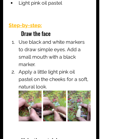
Light pink oil pastel 
Step-by-step:
	Draw the face
Use black and white markers 
to draw simple eyes. Add a 
small mouth with a black 
marker.
Apply a little light pink oil 
pastel on the cheeks for a soft, 
natural look.