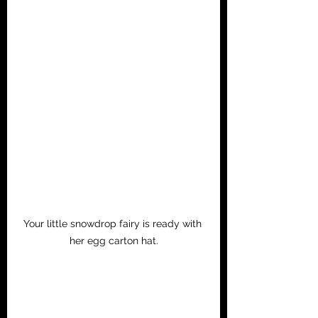
Your little snowdrop fairy is ready with 
her egg carton hat.