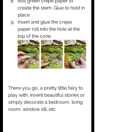
Roll green crepe paper to 
create the stem. Glue to hold in 
place.
Insert and glue the crepe 
paper roll into the hole at the 
top of the cone.
There you go, a pretty little fairy to 
play with, invent beautiful stories or 
simply decorate a bedroom, living 
room, window sill, etc.