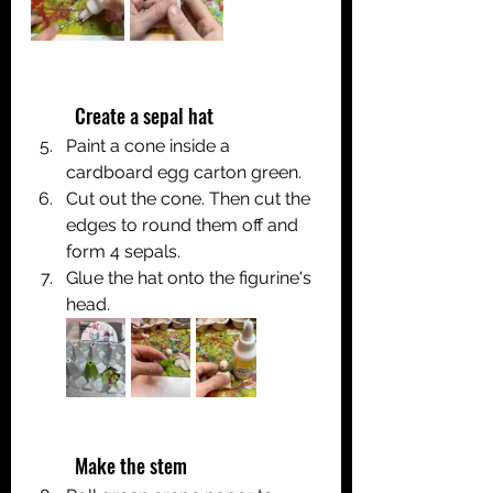
	Create a sepal hat
Paint a cone inside a 
cardboard egg carton green.
Cut out the cone. Then cut the 
edges to round them off and 
form 4 sepals.
Glue the hat onto the figurine's 
head.
	Make the stem