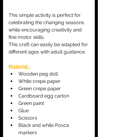
This simple activity is perfect for 
celebrating the changing seasons 
while encouraging creativity and 
fine motor skills.
This craft can easily be adapted for 
different ages with adult guidance.
Material :
Wooden peg doll
White crepe paper
Green crepe paper
Cardboard egg carton
Green paint
Glue
Scissors
Black and white Posca 
markers 