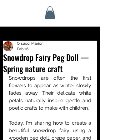
Orsucci Marion
Feb 26
Snowdrop Fairy Peg Doll —
Spring nature craft
Snowdrops are often the first 
flowers to appear as winter slowly 
fades away. Their delicate white 
petals naturally inspire gentle and 
poetic crafts to make with children.
Today, I’m sharing how to create a 
beautiful snowdrop fairy using a 
wooden peg doll, crepe paper, and 