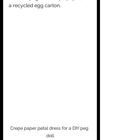
a recycled egg carton.
Crepe paper petal dress for a DIY peg 
doll