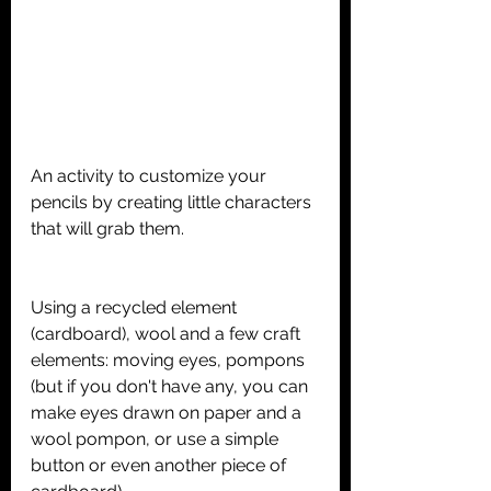
An activity to customize your 
pencils by creating little characters 
that will grab them.
Using a recycled element 
(cardboard), wool and a few craft 
elements: moving eyes, pompons 
(but if you don't have any, you can 
make eyes drawn on paper and a 
wool pompon, or use a simple 
button or even another piece of 