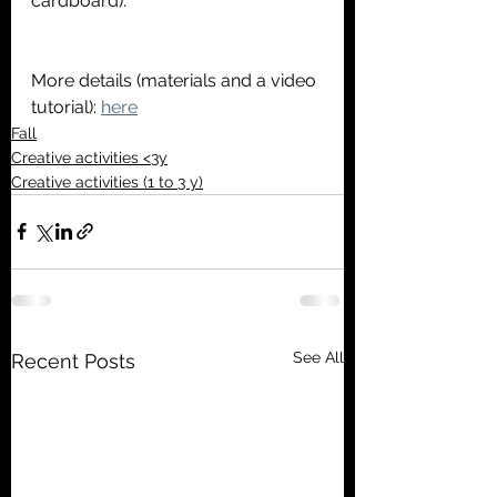
cardboard).
More details (materials and a video 
tutorial): 
here
Fall
Creative activities <3y
Creative activities (1 to 3 y)
See All
Recent Posts