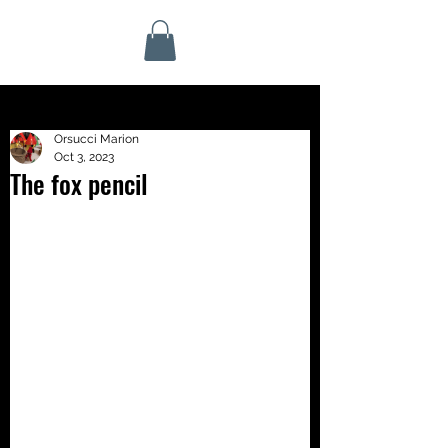
Orsucci Marion
Oct 3, 2023
The fox pencil