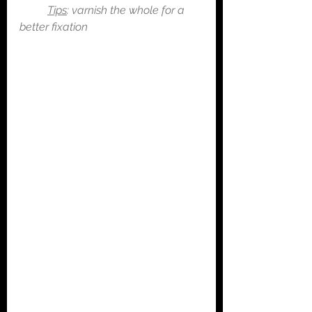
Tips
: varnish the whole for a 
better fixation