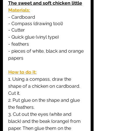
The sweet and soft chicken little
Materials:
- C
ardboard
- 
Compass (drawing tool)
- Cutter
- Quick glue (vinyl type)
- feathers
- pieces of white, black and orange 
papers
How to do it:
1. Using a compass, draw the 
shape of a chicken on cardboard. 
Cut it.
2. Put glue on the shape and glue 
the feathers.
3. Cut out the eyes (white and 
black) and the beak (orange) from 
paper. Then glue them on the 