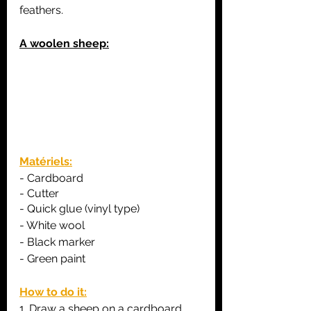
feathers.
A woolen sheep:
Matériels:
- C
ardboard
- Cutter
- Quick glue (vinyl type)
- White wool 
- Black marker
- Green paint
How to do it:
1. Draw a sheep on a cardboard 