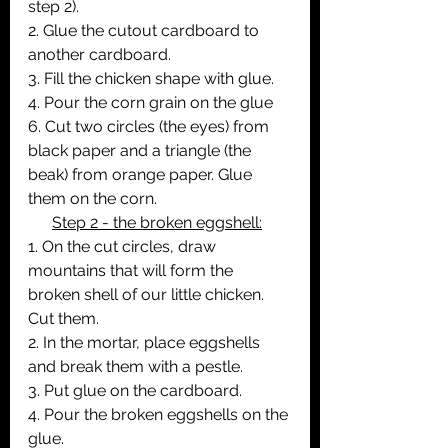
step 2).
2. Glue the cutout cardboard to 
another cardboard.
3. Fill the chicken shape with glue.
4. Pour the corn grain on the glue
6. Cut two circles (the eyes) from 
black paper and a triangle (the 
beak) from orange paper. Glue 
them on the corn.
Step 2 - the broken eggshell:
1. On the cut circles, draw 
mountains that will form the 
broken shell of our little chicken. 
Cut them.
2. In the mortar, place eggshells 
and break them with a pestle.
3. Put glue on the cardboard. 
4. Pour the broken eggshells on the 
glue.