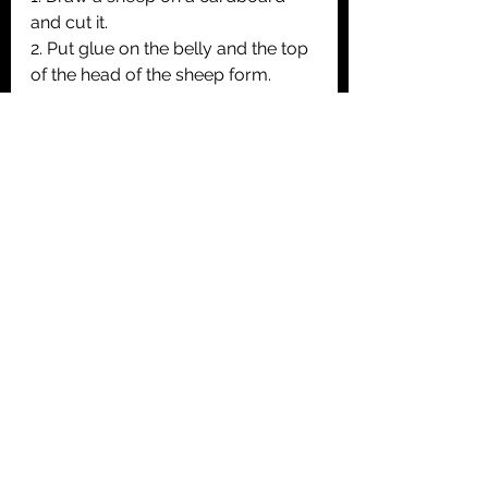
and cut it.
2. Put glue on the belly and the top 
of the head of the sheep form. 
3. Glue pieces of white wool
4. Colore the legs, tail and ears in 
black of the sheep. Then draw the 
eyes, the muzzle and the mouth.
5. Paint a piece of cardboard in 
green. Let it dry. Glue the sheep on 
it in order to put it back in its field ;-)
Animals
Easter
Creative activities <3y