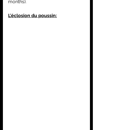
months).
L'éclosion du poussin: