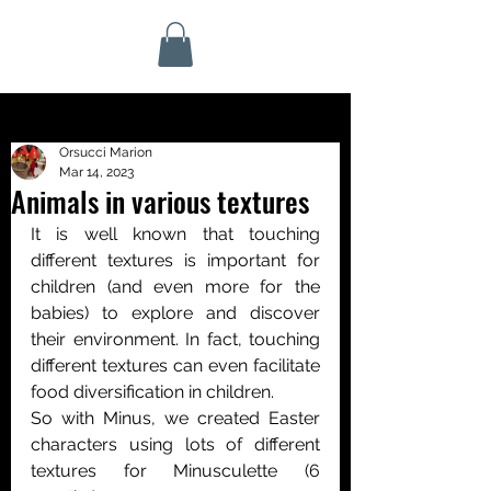
Orsucci Marion
Mar 14, 2023
Animals in various textures
It is well known that touching 
different textures is important for 
children (and even more for the 
babies) to explore and discover 
their environment. In fact, touching 
different textures can even facilitate 
food diversification in children.
So with Minus, we created Easter 
characters using lots of different 
textures for Minusculette (6 