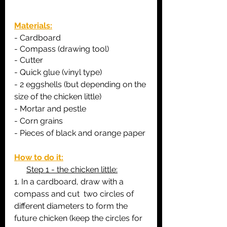
Materials:
- C
ardboard
- 
Compass (drawing tool)
- Cutter
- Quick glue (vinyl type)
- 2 eggshells (but depending on the 
size of the chicken little)
- Mortar and pestle
- Corn grains
- Pieces of black and orange paper
How to do it:
Step 1 - the chicken little:
1. In a cardboard, draw with a 
compass and cut  two circles of 
different diameters to form the 
future chicken (keep the circles for 